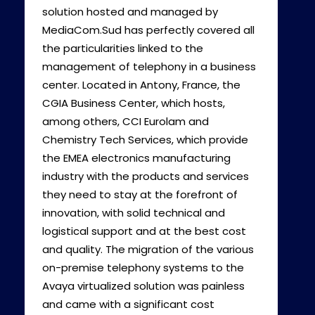
solution hosted and managed by
MediaCom.Sud has perfectly covered all
the particularities linked to the
management of telephony in a business
center. Located in Antony, France, the
CGIA Business Center, which hosts,
among others, CCI Eurolam and
Chemistry Tech Services, which provide
the EMEA electronics manufacturing
industry with the products and services
they need to stay at the forefront of
innovation, with solid technical and
logistical support and at the best cost
and quality. The migration of the various
on-premise telephony systems to the
Avaya virtualized solution was painless
and came with a significant cost