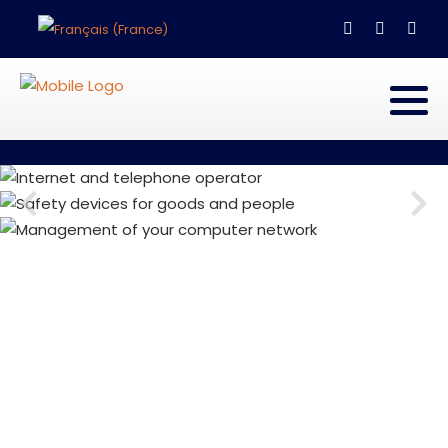
Select your language