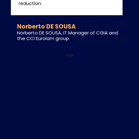
reduction.
Norberto DE SOUSA
Norberto DE SOUSA, IT Manager of CGIA and
the CCI Eurolam group