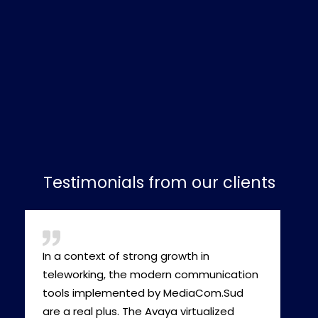
Testimonials from our clients
In a context of strong growth in
teleworking, the modern communication
tools implemented by MediaCom.Sud
are a real plus. The Avaya virtualized