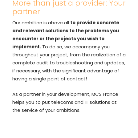
More than just a provider: Your
partner
Our ambition is above all
to provide concrete
and relevant solutions to the problems you
encounter or the projects you wish to
implement.
To do so, we accompany you
throughout your project, from the realization of a
complete audit to troubleshooting and updates,
if necessary, with the significant advantage of
having a single point of contact!
As a partner in your development, MCS France
helps you to put telecoms and IT solutions at
the service of your ambitions.