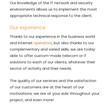
Our knowledge of the IT network and security
environments allows us to implement the most
appropriate technical response to the client.
Our experience
Thanks to our experience in the business world
and internet
operators
, but also thanks to our
complementary and varied skills, we are today
able to offer custom-made telecom or IT
solutions to each of our clients, whatever their
sector of activity and their needs.
The quality of our services and the satisfaction
of our customers are at the heart of our
motivations: we are at your side throughout your
project, and even more!