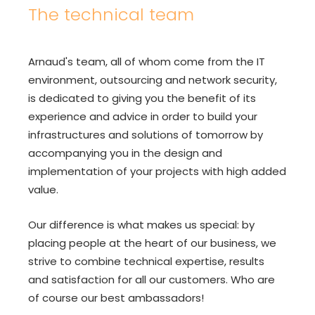
The technical team
Arnaud's team, all of whom come from the IT
environment, outsourcing and network security,
is dedicated to giving you the benefit of its
experience and advice in order to build your
infrastructures and solutions of tomorrow by
accompanying you in the design and
implementation of your projects with high added
value.
Our difference is what makes us special: by
placing people at the heart of our business, we
strive to combine technical expertise, results
and satisfaction for all our customers. Who are
of course our best ambassadors!