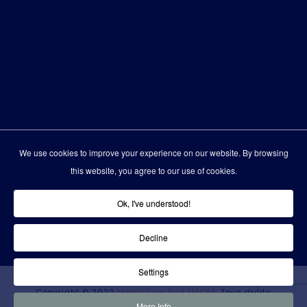
We use cookies to improve your experience on our website. By browsing
this website, you agree to our use of cookies.
Ok, I've understood!
Decline
Settings
Copyright © 2022
MediaCom.Sud (MCS)
. Tous droits
More Info