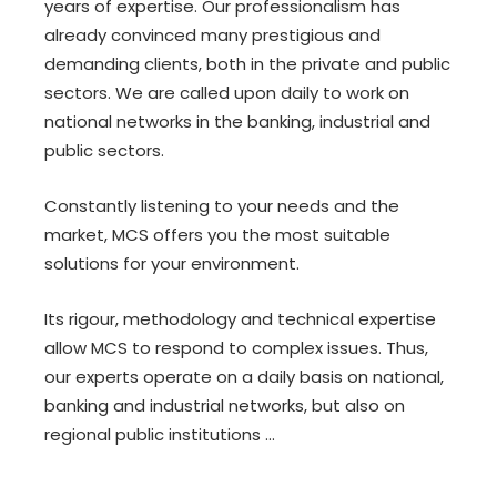
years of expertise. Our professionalism has
already convinced many prestigious and
demanding clients, both in the private and public
sectors. We are called upon daily to work on
national networks in the banking, industrial and
public sectors.
Constantly listening to your needs and the
market, MCS offers you the most suitable
solutions for your environment.
Its rigour, methodology and technical expertise
allow MCS to respond to complex issues. Thus,
our experts operate on a daily basis on national,
banking and industrial networks, but also on
regional public institutions ...