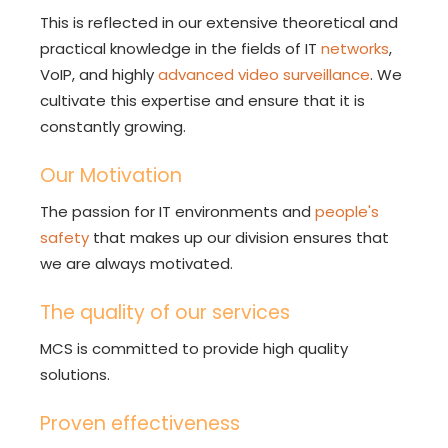
This is reflected in our extensive theoretical and
practical knowledge in the fields of IT
networks
,
VoIP, and highly
advanced video surveillance
. We
cultivate this expertise and ensure that it is
constantly growing.
Our Motivation
The passion for IT environments and
people's
safety
that makes up our division ensures that
we are always motivated.
The quality of our services
MCS is committed to provide high quality
solutions.
Proven effectiveness