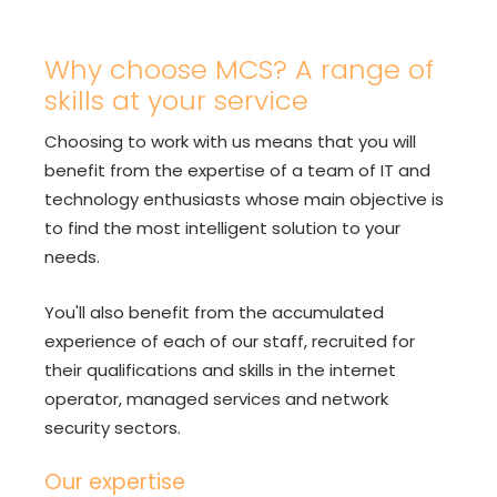
Why choose MCS? A range of
skills at your service
Choosing to work with us means that you will
benefit from the expertise of a team of IT and
technology enthusiasts whose main objective is
to find the most intelligent solution to your
needs.
You'll also benefit from the accumulated
experience of each of our staff, recruited for
their qualifications and skills in the internet
operator, managed services and network
security sectors.
Our expertise