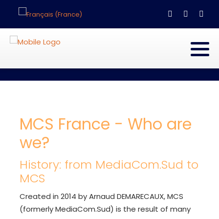
Select your language
MCS France - Who are
we?
History: from MediaCom.Sud to
MCS
Created in 2014 by Arnaud DEMARECAUX, MCS
(formerly MediaCom.Sud) is the result of many